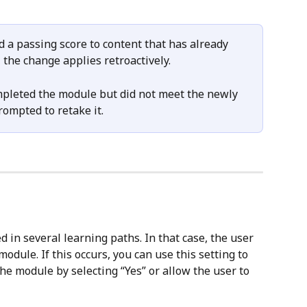
 a passing score to content that has already 
the change applies retroactively. 
pleted the module but did not meet the newly 
rompted to retake it.
 in several learning paths. In that case, the user 
odule. If this occurs, you can use this setting to 
the module by selecting “Yes” or allow the user to 