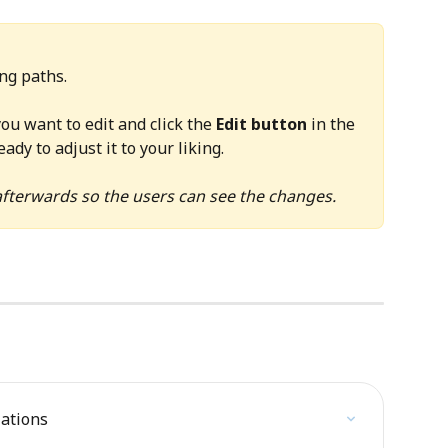
ing paths.
ou want to edit and click the 
Edit button
 in the 
ady to adjust it to your liking.
fterwards so the users can see the changes. 
lations