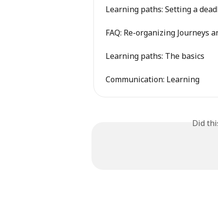
Learning paths: Setting a dead
FAQ: Re-organizing Journeys 
Learning paths: The basics
Communication: Learning
Did th