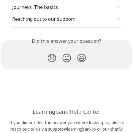
Journeys: The basics
Reaching out to our support
Did this answer your question?
😞
😐
😃
Learningbank Help Center
If you did not find the answer you where looking for, please
reach out to us via
support@learningbank.io
or our chat🚀