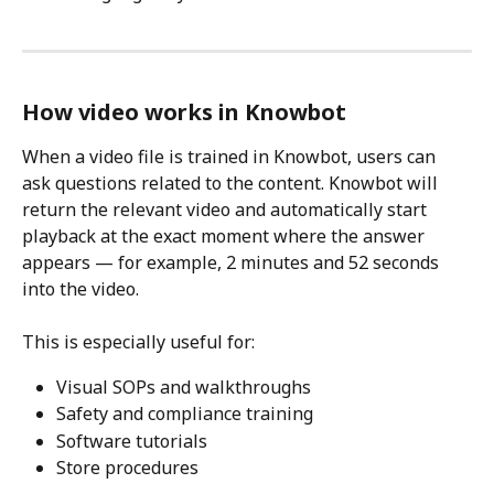
How video works in Knowbot
When a video file is trained in Knowbot, users can 
ask questions related to the content. Knowbot will 
return the relevant video and automatically start 
playback at the exact moment where the answer 
appears — for example, 2 minutes and 52 seconds 
into the video.
This is especially useful for:
Visual SOPs and walkthroughs
Safety and compliance training
Software tutorials
Store procedures