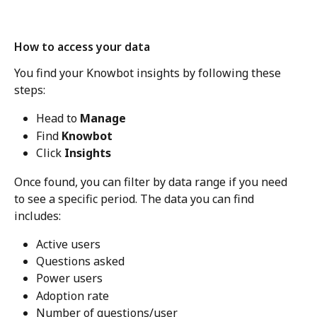
How to access your data
You find your Knowbot insights by following these 
steps: 
Head to 
Manage
Find 
Knowbot
Click 
Insights
Once found, you can filter by data range if you need 
to see a specific period. The data you can find 
includes: 
Active users
Questions asked
Power users
Adoption rate
Number of questions/user