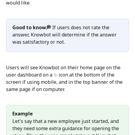
would like. 
Good to know💭
 If users does not rate the 
answer, Knowbot will determine if the answer 
was satisfactory or not. 
Users will see Knowbot on their home page on the 
user dashboard on a ✨ icon at the bottom of the 
screen if using mobile, and in the top banner of the 
same page if on computer. 
Example
Let's say that a new employee just started, and 
they need some extra guidance for opening the 