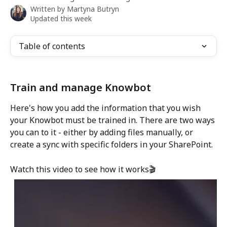
Written by
Martyna Butryn
Updated this week
Table of contents
Train and manage Knowbot
Here's how you add the information that you wish 
your Knowbot must be trained in. There are two ways 
you can to it - either by adding files manually, or 
create a sync with specific folders in your SharePoint. 
Watch this video to see how it works🎬