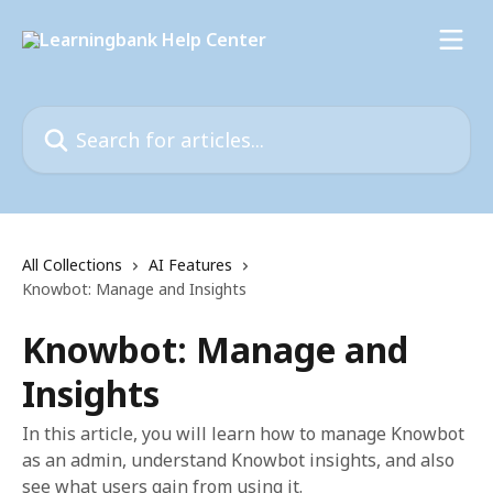
Skip to main content
Search for articles...
All Collections
AI Features
Knowbot: Manage and Insights
Knowbot: Manage and
Insights
In this article, you will learn how to manage Knowbot
as an admin, understand Knowbot insights, and also
see what users gain from using it.