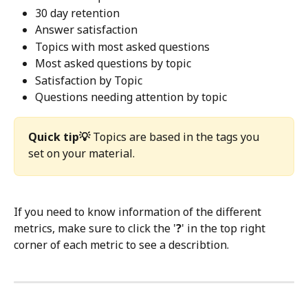
30 day retention
Answer satisfaction
Topics with most asked questions 
Most asked questions by topic
Satisfaction by Topic
Questions needing attention by topic
Quick tip💡
 Topics are based in the tags you 
set on your material. 
If you need to know information of the different 
metrics, make sure to click the '
?
' in the top right 
corner of each metric to see a describtion. 