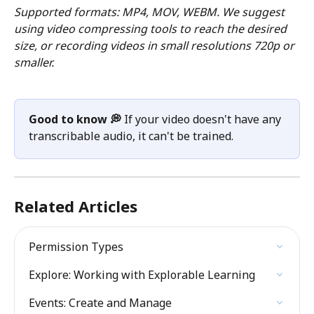
Supported formats: MP4, MOV, WEBM. We suggest 
using video compressing tools to reach the desired 
size, or recording videos in small resolutions 720p or 
smaller.
Good to know 💭
 If your video doesn't have any 
transcribable audio, it can't be trained. 
Related Articles
Permission Types
Explore: Working with Explorable Learning
Events: Create and Manage