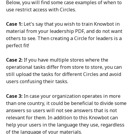
Below, you will find some case examples of when to 
use restrict access with Circles.
Case 1:
 Let's say that you wish to train Knowbot in 
material from your leadership PDF, and do not want 
others to see. Then creating a Circle for leaders is a 
perfect fit!
Case 2: 
If you have multiple stores where the 
operational tasks differ from store to store, you can 
still upload the tasks for different Circles and avoid 
users confusing their tasks.
Case 3: 
In case your organization operates in more 
than one country, it could be beneficial to divide some 
answers so users will not see answers that is not 
relevant for them. In addition to this Knowbot can 
help your users in the language they use, regardless 
of the language of your materials.