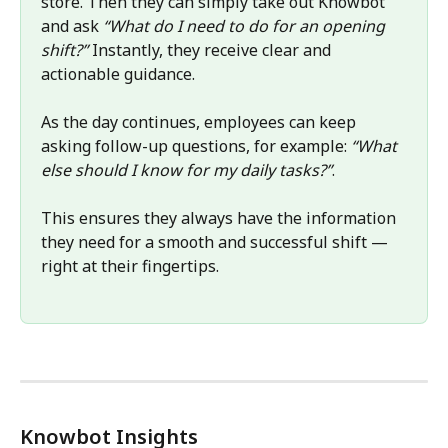
store. Then they can simply take out Knowbot 
and ask 
“What do I need to do for an opening 
shift?”
 Instantly, they receive clear and 
actionable guidance. 
As the day continues, employees can keep 
asking follow-up questions, for example: 
“What 
else should I know for my daily tasks?”
. 
This ensures they always have the information 
they need for a smooth and successful shift — 
right at their fingertips. 
Knowbot Insights