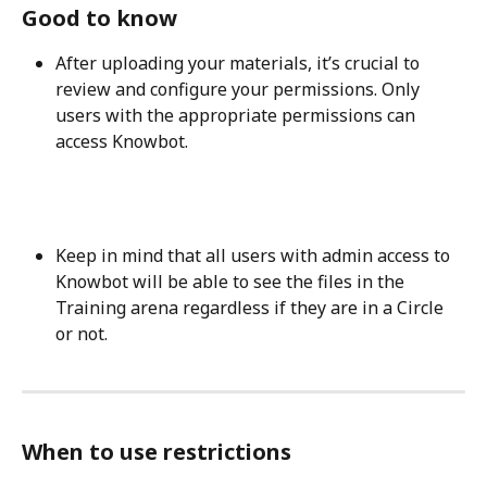
Good to know
After uploading your materials, it’s crucial to 
review and configure your permissions. Only 
users with the appropriate permissions can 
access Knowbot. 
Keep in mind that all users with admin access to 
Knowbot will be able to see the files in the 
Training arena regardless if they are in a Circle 
or not. 
When to use restrictions