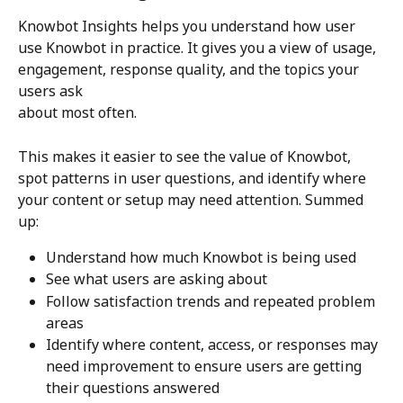
Knowbot Insights helps you understand how user 
use Knowbot in practice. It gives you a view of usage, 
engagement, response quality, and the topics your 
users ask 
about most often.
This makes it easier to see the value of Knowbot, 
spot patterns in user questions, and identify where 
your content or setup may need attention. Summed 
up: 
Understand how much Knowbot is being used
See what users are asking about
Follow satisfaction trends and repeated problem 
areas
Identify where content, access, or responses may 
need improvement to ensure users are getting 
their questions answered