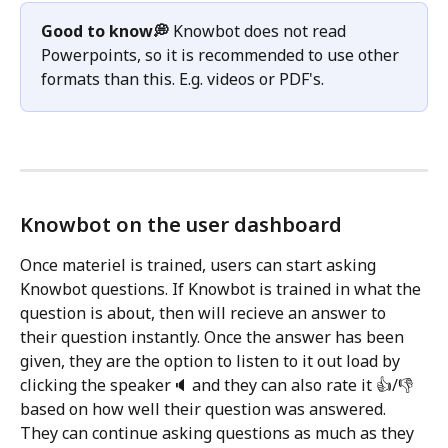
Good to know💭 
Knowbot does not read 
Powerpoints, so it is recommended to use other 
formats than this. E.g. videos or PDF's. 
Knowbot on the user dashboard
Once materiel is trained, users can start asking 
Knowbot questions. If Knowbot is trained in what the 
question is about, then will recieve an answer to 
their question instantly. Once the answer has been 
given, they are the option to listen to it out load by 
clicking the speaker🔈 and they can also rate it 👍/👎 
based on how well their question was answered. 
They can continue asking questions as much as they 