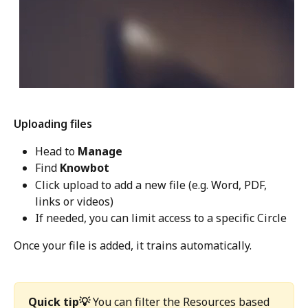
Uploading files
Head to 
Manage
Find 
Knowbot
Click upload to add a new file (e.g. Word, PDF, 
links or videos) 
If needed, you can limit access to a specific Circle
Once your file is added, it trains automatically. 
Quick tip💡
 You can filter the Resources based 