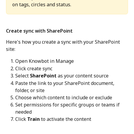
on tags, circles and status. 
Create sync with SharePoint
Here's how you create a sync with your SharePoint 
site: 
Open Knowbot in Manage 
Click create sync
Select 
SharePoint
 as your content source
Paste the link to your SharePoint document, 
folder, or site
Choose which content to include or exclude
Set permissions for specific groups or teams if 
needed
Click 
Train
 to activate the content