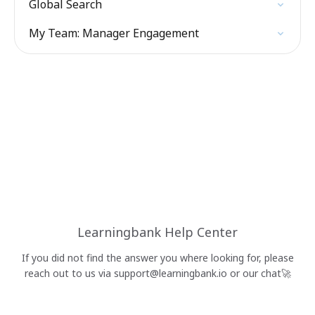
Global Search
My Team: Manager Engagement
Learningbank Help Center
If you did not find the answer you where looking for, please
reach out to us via
support@learningbank.io
or our chat🚀