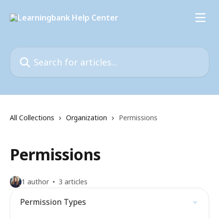
Skip to main content
Search for articles...
All Collections
Organization
Permissions
Permissions
1 author
3 articles
Permission Types