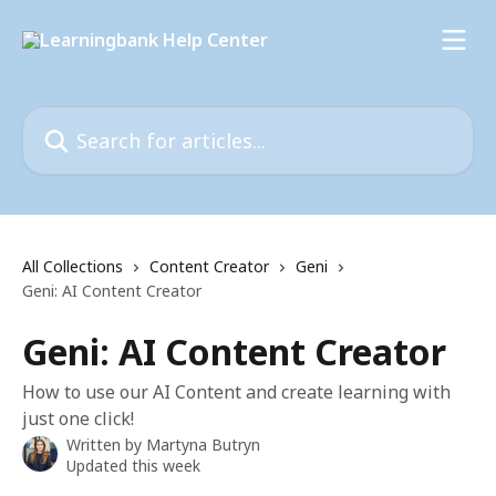
Skip to main content
Search for articles...
All Collections
Content Creator
Geni
Geni: AI Content Creator
Geni: AI Content Creator
How to use our AI Content and create learning with
just one click!
Written by
Martyna Butryn
Updated this week