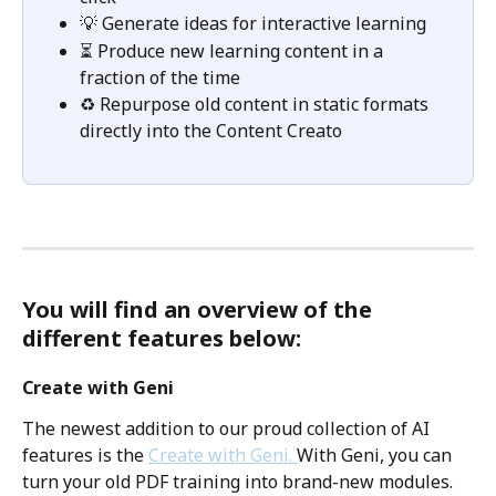
💡 Generate ideas for interactive learning 
⏳ Produce new learning content in a 
fraction of the time
♻️ Repurpose old content in static formats 
directly into the Content Creato
You will find an overview of the 
different features below: 
Create with Geni
The newest addition to our proud collection of AI 
features is the 
Create with Geni. 
With Geni, you can 
turn your old PDF training into brand-new modules. 