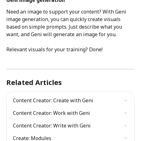
Need an image to support your content? With Geni 
image generation, you can quickly create visuals 
based on simple prompts. Just describe what you 
want, and Geni will generate an image for you. 
Relevant visuals for your training? Done!
Related Articles
Content Creator: Create with Geni
Content Creator: Work with Geni
Content Creator: Write with Geni
Create: Modules