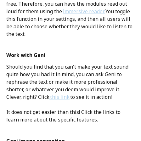
free. Therefore, you can have the modules read out 
loud for them using the 
Immersive reader.
 You toggle 
this function in your settings, and then all users will 
be able to choose whether they would like to listen to 
the text. 
Work with Geni
Should you find that you can't make your text sound 
quite how you had it in mind, you can ask Geni to 
rephrase the text or make it more professional, 
shorter, or whatever you deem would improve it. 
Clever, right? Click
 this link
 to see it in action!  
It does not get easier than this! Click the links to 
learn more about the specific features. 
Geni image generation