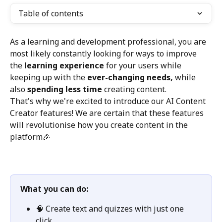
Table of contents
As a learning and development professional, you are 
most likely constantly looking for ways to improve 
the 
learning experience
 for your users while 
keeping up with the 
ever-changing needs, 
while 
also
 spending less time 
creating content. 
That's why we're excited to introduce our AI Content 
Creator features! We are certain that these features 
will revolutionise how you create content in the 
platform🎉
What you can do: 
🧠 Create text and quizzes with just one 
click