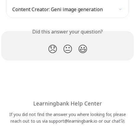
Content Creator: Geni image generation
Did this answer your question?
😞
😐
😃
Learningbank Help Center
If you did not find the answer you where looking for, please
reach out to us via
support@learningbank.io
or our chat🚀