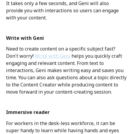
It takes only a few seconds, and Geni will also 
provide you with interactions so users can engage 
with your content. 
Write with Geni
Need to create content on a specific subject fast? 
Don't worry! 
Write with Geni
 helps you quickly craft 
engaging and relevant content. From text to 
interactions, Geni makes writing easy and saves you 
time. You can also ask questions about a topic directly 
to the Content Creator while producing content to 
move forward in your content-creating session. 
Immersive reader
For workers in the desk-less workforce, it can be 
super handy to learn while having hands and eyes 