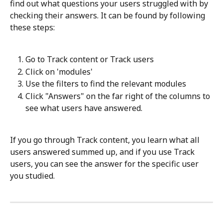
find out what questions your users struggled with by 
checking their answers. It can be found by following 
these steps:
Go to Track content or Track users
Click on 'modules'
Use the filters to find the relevant modules
Click "Answers" on the far right of the columns to 
see what users have answered.
If you go through Track content, you learn what all 
users answered summed up, and if you use Track 
users, you can see the answer for the specific user 
you studied. 