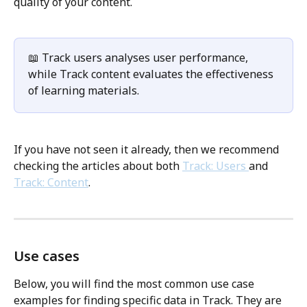
quality of your content.
📖 Track users analyses user performance, 
while Track content evaluates the effectiveness 
of learning materials.
If you have not seen it already, then we recommend 
checking the articles about both 
Track: Users 
and 
Track: Content
. 
Use cases
Below, you will find the most common use case 
examples for finding specific data in Track. They are 