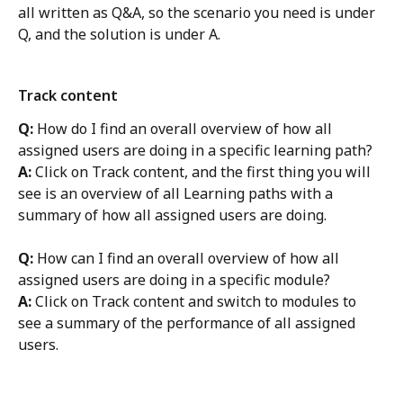
all written as Q&A, so the scenario you need is under 
Q, and the solution is under A. 
Track content
Q:
 How do I find an overall overview of how all 
assigned users are doing in a specific learning path?
A:
 Click on Track content, and the first thing you will 
see is an overview of all Learning paths with a 
summary of how all assigned users are doing. 
Q: 
How can I find an overall overview of how all 
assigned users are doing in a specific module? 
A:
 Click on Track content and switch to modules to 
see a summary of the performance of all assigned 
users. 