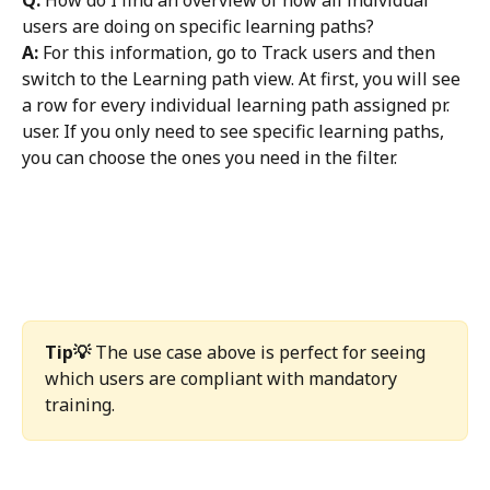
users are doing on specific learning paths? 
A:
 For this information, go to Track users and then 
switch to the Learning path view. At first, you will see 
a row for every individual learning path assigned pr. 
user. If you only need to see specific learning paths, 
you can choose the ones you need in the filter. 
Tip💡
 The use case above is perfect for seeing 
which users are compliant with mandatory 
training. 