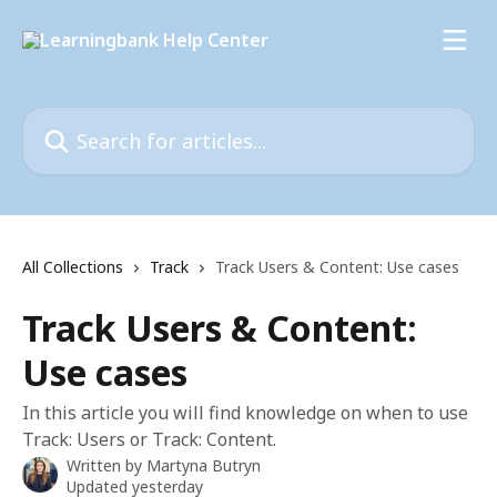
Skip to main content
Search for articles...
All Collections
Track
Track Users & Content: Use cases
Track Users & Content:
Use cases
In this article you will find knowledge on when to use
Track: Users or Track: Content.
Written by
Martyna Butryn
Updated yesterday