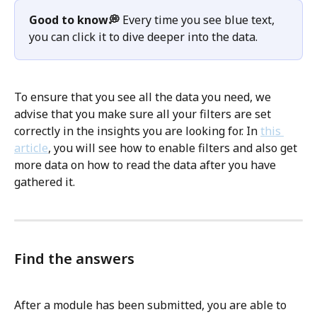
Good to know💭
 Every time you see blue text,  
you can click it to dive deeper into the data. 
To ensure that you see all the data you need, we 
advise that you make sure all your filters are set 
correctly in the insights you are looking for. In 
this 
article
, you will see how to enable filters and also get 
more data on how to read the data after you have 
gathered it. 
Find the answers
After a module has been submitted, you are able to 