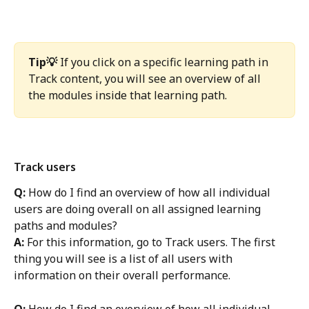
Tip💡 
If you click on a specific learning path in 
Track content, you will see an overview of all 
the modules inside that learning path. 
Track users
Q: 
How do I find an overview of how all individual 
users are doing overall on all assigned learning 
paths and modules?
A:
 For this information, go to Track users. The first 
thing you will see is a list of all users with 
information on their overall performance. 
Q: 
How do I find an overview of how all individual 