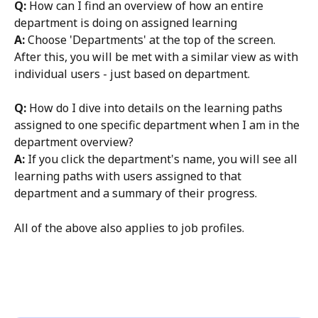
Q: 
How can I find an overview of how an entire 
department is doing on assigned learning
A:
 Choose 'Departments' at the top of the screen. 
After this, you will be met with a similar view as with 
individual users - just based on department. 
Q: 
How do I dive into details on the learning paths 
assigned to one specific department when I am in the 
department overview? 
A:
 If you click the department's name, you will see all 
learning paths with users assigned to that 
department and a summary of their progress. 
All of the above also applies to job profiles. 