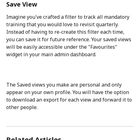
Save View
Imagine you've crafted a filter to track all mandatory 
training that you would love to revisit quarterly. 
Instead of having to re-create this filter each time, 
you can save it for future reference. Your saved views 
will be easily accessible under the "Favourites" 
widget in your main admin dashboard. 
The Saved views you make are personal and only 
appear on your own profile. You will have the option 
to download an export for each view and forward it to 
other people.
Related Articles