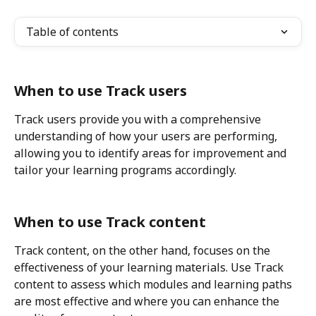
Table of contents
When to use Track users
Track users provide you with a comprehensive 
understanding of how your users are performing, 
allowing you to identify areas for improvement and 
tailor your learning programs accordingly.
When to use Track content
Track content, on the other hand, focuses on the 
effectiveness of your learning materials. Use Track 
content to assess which modules and learning paths 
are most effective and where you can enhance the 