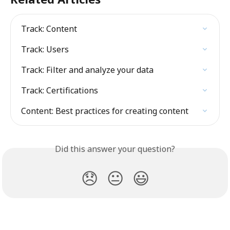
Track: Content
Track: Users
Track: Filter and analyze your data
Track: Certifications
Content: Best practices for creating content
Did this answer your question?
😞
😐
😃