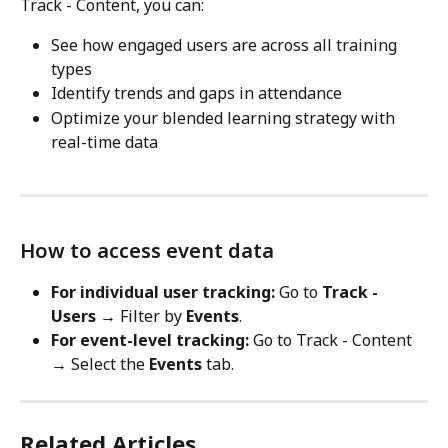
Track - Content, you can:
See how engaged users are across all training 
types
Identify trends and gaps in attendance
Optimize your blended learning strategy with 
real-time data
How to access event data
For individual user tracking:
 Go to 
Track - 
Users
 → Filter by 
Events
.
For event-level tracking:
 Go to Track - Content 
→ Select the 
Events
 tab.
Related Articles