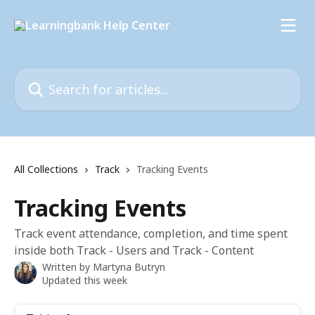
Skip to main content
Search for articles...
All Collections
Track
Tracking Events
Tracking Events
Track event attendance, completion, and time spent
inside both Track - Users and Track - Content
Written by
Martyna Butryn
Updated this week