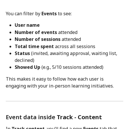
You can filter by 
Events
 to see:
User name
Number of events
 attended
Number of sessions
 attended
Total time spent
 across all sessions
Status
 (invited, awaiting approval, waiting list, 
declined)
Showed Up
 (e.g., 5/10 sessions attended)
This makes it easy to follow how each user is 
engaging with your in-person learning initiatives.
Event data inside 
Track - Content
In 
Track content
, you’ll find a new 
Events
 tab that 