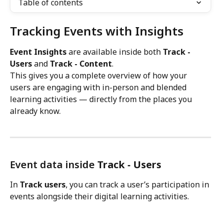
Table of contents
Tracking Events with Insights
Event Insights
 are available inside both 
Track - 
Users 
and 
Track - Content
.
This gives you a complete overview of how your 
users are engaging with in-person and blended 
learning activities — directly from the places you 
already know.
Event data inside 
Track - Users
In 
Track users
, you can track a user’s participation in 
events alongside their digital learning activities.