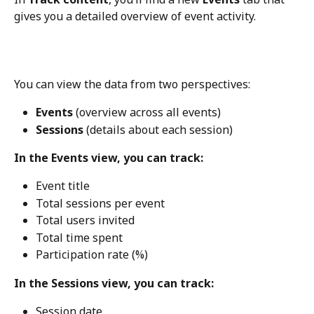
gives you a detailed overview of event activity.
You can view the data from two perspectives:
Events
 (overview across all events)
Sessions
 (details about each session)
In the Events view, you can track:
Event title
Total sessions per event
Total users invited
Total time spent
Participation rate (%)
In the Sessions view, you can track:
Session date