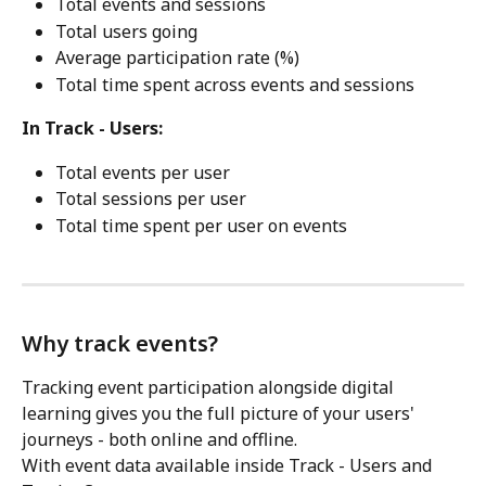
Total events and sessions
Total users going
Average participation rate (%)
Total time spent across events and sessions
In Track - Users:
Total events per user
Total sessions per user
Total time spent per user on events
Why track events?
Tracking event participation alongside digital 
learning gives you the full picture of your users' 
journeys - both online and offline.
With event data available inside Track - Users and 