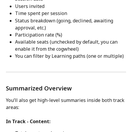
Users invited
Time spent per session
Status breakdown (going, declined, awaiting 
approval, etc.)
Participation rate (%)
Available seats (unchecked by default, you can 
enable it from the cogwheel)
You can filter by Learning paths (one or multiple)
Summarized Overview
You’ll also get high-level summaries inside both track 
areas:
In Track - Content: