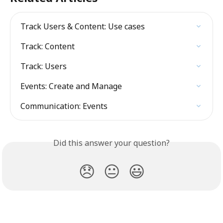
Track Users & Content: Use cases
Track: Content
Track: Users
Events: Create and Manage
Communication: Events
Did this answer your question?
😞
😐
😃